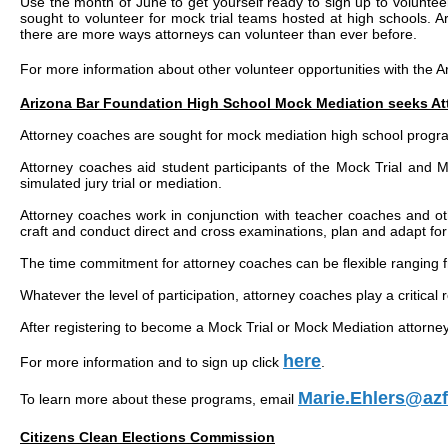
Use the month of June to get yourself ready to sign up to voluntee
sought to volunteer for mock trial teams hosted at high schools. A
there are more ways attorneys can volunteer than ever before.
For more information about other volunteer opportunities with the 
Arizona Bar Foundation High School Mock Mediation seeks A
Attorney coaches are sought for mock mediation high school progr
Attorney coaches aid student participants of the Mock Trial and M
simulated jury trial or mediation.
Attorney coaches work in conjunction with teacher coaches and ot
craft and conduct direct and cross examinations, plan and adapt for 
The time commitment for attorney coaches can be flexible ranging fr
Whatever the level of participation, attorney coaches play a critical r
After registering to become a Mock Trial or Mock Mediation attorne
here
For more information and to sign up click
.
Marie.Ehlers@azf
To learn more about these programs, email
Citizens Clean Elections Commission