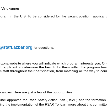
g
.
s Volunteers
rogram in the U.S. To be considered for the vacant position, applican
staff.azbar.org
for questions.
rizona website where you will indicate which program interests you, On
t each applicant to determine the best fit for them within the program 
staff throughout their participation, from matching all the way to cou
ncies. Here are just a few of the opportunities.
uncil approved the Road Safety Action Plan (RSAP) and the formation
ng the implementation of the RSAP. To learn more about this committ