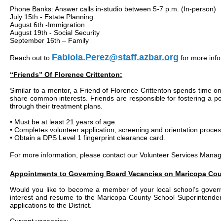
Phone Banks: Answer calls in-studio between 5-7 p.m. (In-person)
July 15th - Estate Planning
August 6th -Immigration
August 19th - Social Security
September 16th – Family
Fabiola.Perez@staff.azbar.org
Reach out to
for more info
“Friends” Of Florence Crittenton:
Similar to a mentor, a Friend of Florence Crittenton spends time on 
share common interests. Friends are responsible for fostering a posi
through their treatment plans.
• Must be at least 21 years of age.
• Completes volunteer application, screening and orientation proces
• Obtain a DPS Level 1 fingerprint clearance card.
For more information, please contact our Volunteer Services Mana
Appointments to Governing Board Vacancies on Maricopa Co
Would you like to become a member of your local school’s govern
interest and resume to the Maricopa County School Superintendent,
applications to the District.