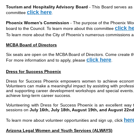
Tourism and Hospitality Advisory Board
- This Board serves as a
click here
committee
.
Phoenix Women’s Commission
- The purpose of the Phoenix Women
click h
board to the Council. To learn more about this committee
To learn more about the City of Phoenix’s numerous commissions a
MCBA Board of Directors
Six seats are open on the MCBA Board of Directors. Come create t
click here
For more information and to apply, please
.
Dress for Success Phoenix
Dress for Success Phoenix empowers women to achieve economic i
Volunteers can make a meaningful impact by assisting with profess
and supporting career development workshops and special events. T
achieve long-term career success.
Volunteering with Dress for Success Phoenix is an excellent way 
sessions on
July 16th, July 18th, August 19th, and August 22n
her
To learn more about volunteer opportunities and sign up, click
Arizona Legal Women and Youth Services (ALWAYS)