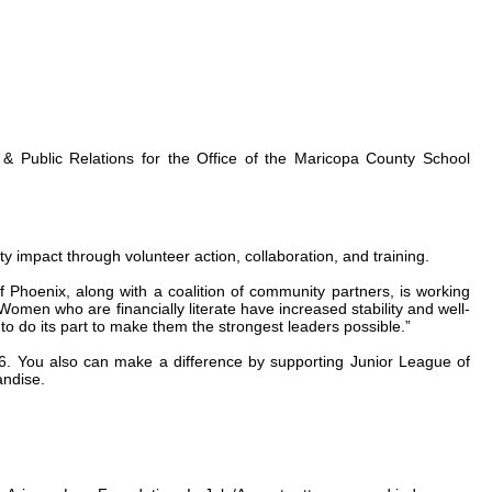
 & Public Relations for the Office of the Maricopa County School
impact through volunteer action, collaboration, and training.
hoenix, along with a coalition of community partners, is working
men who are financially literate have increased stability and well-
to do its part to make them the strongest leaders possible.”
. You also can make a difference by supporting Junior League of
andise.