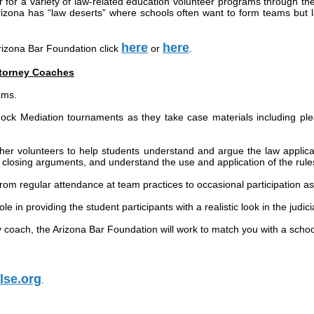
r for a variety of law-related education volunteer programs through t
rizona has “law deserts” where schools often want to form teams but l
here
here
Arizona Bar Foundation click
or
.
ttorney Coaches
ams.
ock Mediation tournaments as they take case materials including pleadi
her volunteers to help students understand and argue the law applicab
closing arguments, and understand the use and application of the rules o
om regular attendance at team practices to occasional participation as 
ole in providing the student participants with a realistic look in the judi
y coach, the Arizona Bar Foundation will work to match you with a scho
lse.org
.