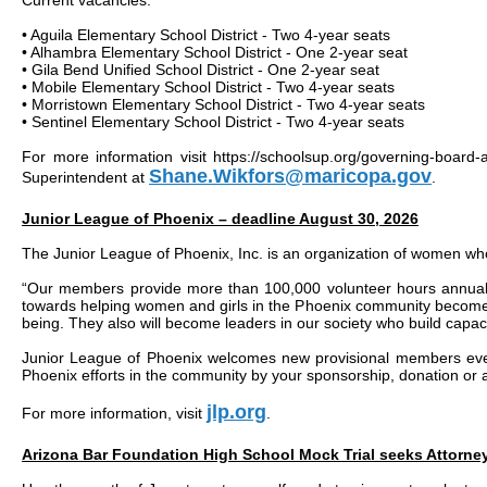
Current vacancies:
• Aguila Elementary School District - Two 4-year seats
• Alhambra Elementary School District - One 2-year seat
• Gila Bend Unified School District - One 2-year seat
• Mobile Elementary School District - Two 4-year seats
• Morristown Elementary School District - Two 4-year seats
• Sentinel Elementary School District - Two 4-year seats
For more information visit https://schoolsup.org/governing-boar
Shane.Wikfors@maricopa.gov
Superintendent at
.
Junior League of Phoenix – deadline August 30, 2026
The Junior League of Phoenix, Inc. is an organization of women who
“Our members provide more than 100,000 volunteer hours annually
towards helping women and girls in the Phoenix community become fi
being. They also will become leaders in our society who build capac
Junior League of Phoenix welcomes new provisional members ever
Phoenix efforts in the community by your sponsorship, donation or
jlp.org
For more information, visit
.
Arizona Bar Foundation High School Mock Trial seeks Attorn