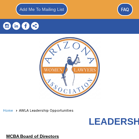
Add Me To Mailing List
FAQ
Home
AWLA Leadership Opportunities
LEADERSH
MCBA Board of Directors