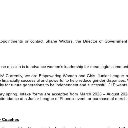
d-appointments or contact Shane Wikfors, the Director of Government
se mission is to advance women’s leadership for meaningful community 
! Currently, we are Empowering Women and Girls. Junior League of P
nancially successful and powerful to help reduce gender disparities. Wo
ity for future generations to be independent and successful. JLP wants 
y spring. Intake forms are accepted from March 2026 – August 2026
 attendance at a Junior League of Phoenix event, or purchase of merch
ey Coaches