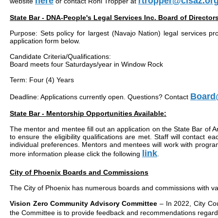
here
rtropper@clsaz.or
website
or contact Roni Tropper at
State Bar - DNA-People's Legal Services Inc. Board of Director
Purpose: Sets policy for largest (Navajo Nation) legal services p
application form below.
Candidate Criteria/Qualifications:
Board meets four Saturdays/year in Window Rock
Term: Four (4) Years
Board@
Deadline: Applications currently open. Questions? Contact
State Bar - Mentorship Opportunities Available:
The mentor and mentee fill out an application on the State Bar of A
to ensure the eligibility qualifications are met. Staff will contac
individual preferences. Mentors and mentees will work with program 
link
more information please click the following
.
City of Phoenix Boards and Commissions
The City of Phoenix has numerous boards and commissions with vaca
Vision Zero Community Advisory Committee
– In 2022, City Co
the Committee is to provide feedback and recommendations regardi