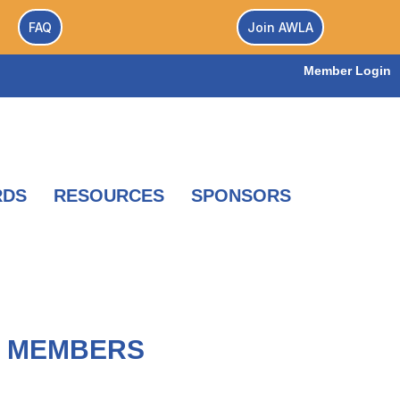
FAQ
Join AWLA
Member Login
RDS
RESOURCES
SPONSORS
A MEMBERS