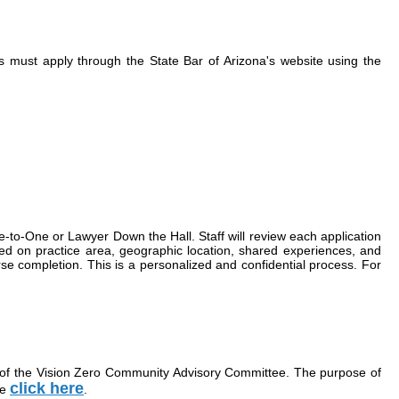
ts must apply through the State Bar of Arizona's website using the
e-to-One or Lawyer Down the Hall. Staff will review each application
based on practice area, geographic location, shared experiences, and
rse completion. This is a personalized and confidential process. For
 of the Vision Zero Community Advisory Committee. The purpose of
click here
ee
.