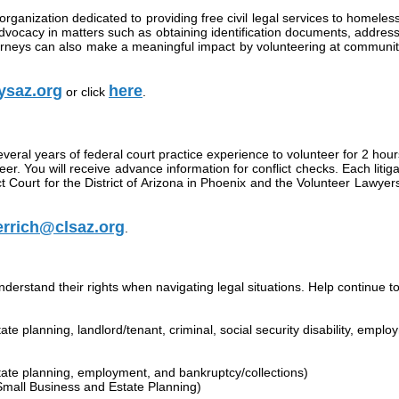
anization dedicated to providing free civil legal services to homeless 
advocacy in matters such as obtaining identification documents, address
orneys can also make a meaningful impact by volunteering at community 
ysaz.org
here
or click
.
everal years of federal court practice experience to volunteer for 2 hours
eer. You will receive advance information for conflict checks. Each liti
strict Court for the District of Arizona in Phoenix and the Volunteer La
rrich@clsaz.org
.
stand their rights when navigating legal situations. Help continue to f
tate planning, landlord/tenant, criminal, social security disability, emp
state planning, employment, and bankruptcy/collections)
mall Business and Estate Planning)