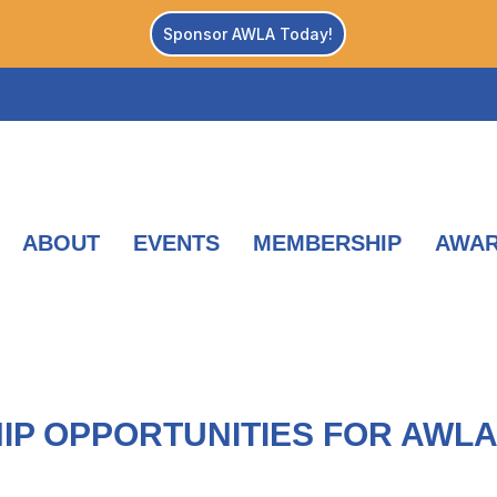
Sponsor AWLA Today!
ABOUT
EVENTS
MEMBERSHIP
AWA
IP OPPORTUNITIES FOR AWL