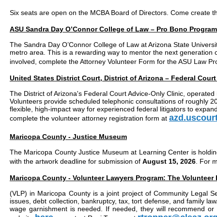
Six seats are open on the MCBA Board of Directors. Come create t
ASU Sandra Day O’Connor College of Law – Pro Bono Program 
The Sandra Day O’Connor College of Law at Arizona State University 
metro area. This is a rewarding way to mentor the next generation o
involved, complete the Attorney Volunteer Form for the ASU Law 
United States District Court, District of Arizona – Federal Cour
The District of Arizona's Federal Court Advice-Only Clinic, operated 
Volunteers provide scheduled telephonic consultations of roughly 20–
flexible, high-impact way for experienced federal litigators to expan
azd.uscour
complete the volunteer attorney registration form at
Maricopa County - Justice Museum
The Maricopa County Justice Museum at Learning Center is holding 
with the artwork deadline for submission of
August 15, 2026
. For 
Maricopa County - Volunteer Lawyers Program: The Volunteer
(VLP) in Maricopa County is a joint project of Community Legal S
issues, debt collection, bankruptcy, tax, tort defense, and family 
wage garnishment is needed. If needed, they will recommend or he