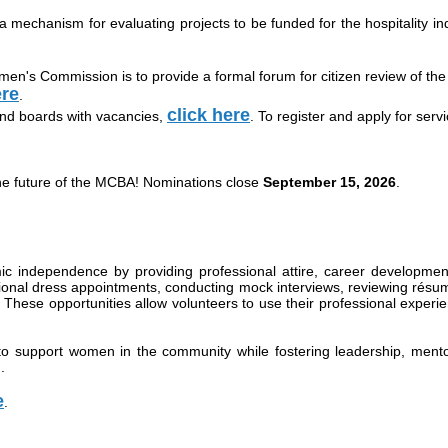
 mechanism for evaluating projects to be funded for the hospitality in
's Commission is to provide a formal forum for citizen review of the Ci
ere
.
click here
nd boards with vacancies,
. To register and apply for serv
he future of the MCBA! Nominations close
September 15, 2026
.
ndependence by providing professional attire, career development,
ional dress appointments, conducting mock interviews, reviewing résu
hese opportunities allow volunteers to use their professional experi
to support women in the community while fostering leadership, mento
d
.
e
.