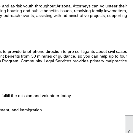
and at-risk youth throughout Arizona. Attorneys can volunteer their
ing housing and public benefits issues, resolving family law matters,
outreach events, assisting with administrative projects, supporting
 to provide brief phone direction to pro se litigants about civil cases
gant benefits from 30 minutes of guidance, so you can help up to four
wyers Program. Community Legal Services provides primary malpractice
ulfill the mission and volunteer today.
loyment, and immigration
