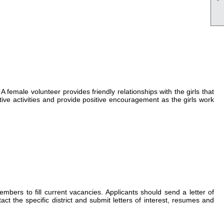
 female volunteer provides friendly relationships with the girls that
ctive activities and provide positive encouragement as the girls work
rs to fill current vacancies. Applicants should send a letter of
 the specific district and submit letters of interest, resumes and