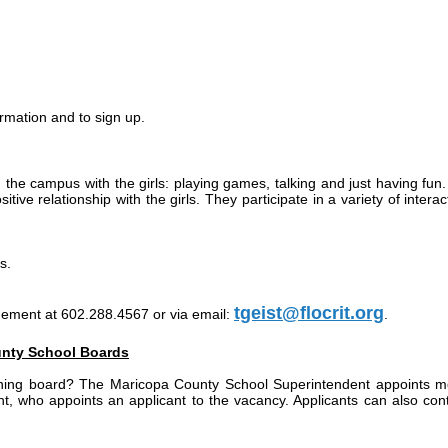
rmation and to sign up.
the campus with the girls: playing games, talking and just having fun. A
tive relationship with the girls. They participate in a variety of intera
s.
tgeist@flocrit.org
gement at 602.288.4567 or via email:
.
unty School Boards
ing board? The Maricopa County School Superintendent appoints membe
 who appoints an applicant to the vacancy. Applicants can also contact