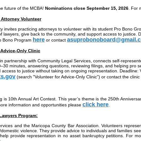
he future of the MCBA!
Nominations close September 15, 2026
. For 
Attorney Volunteer
invites practicing attorneys to volunteer with its student Pro Bono Gr
f lawyers, give back to the community, and support access to justice. D
here
asuprobonoboard@gmail.
Pro Bono Program
or contact
t Advice-Only Clinic
in partnership with Community Legal Services, connects self-represented 
30 minutes, answering questions, reviewing filings, and helping pro se l
d access to justice without taking on ongoing representation. Deadline: 
ts.gov
(search "Volunteer for Advice-Only Clinic") or contact the clinic
is 10th Annual Art Contest. This year’s theme is the 250th Anniversar
click here
more information and opportunities please
.
 Lawyers Program:
ervices and the Maricopa County Bar Association. Volunteers represe
law/domestic violence. They provide advice to individuals and families
lp provide representation in no asset bankruptcy petitions. For mor