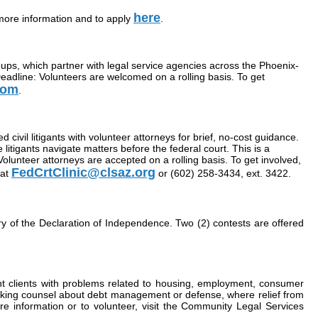
here
more information and to apply
.
oups, which partner with legal service agencies across the Phoenix-
eadline: Volunteers are welcomed on a rolling basis. To get
com
.
civil litigants with volunteer attorneys for brief, no-cost guidance.
itigants navigate matters before the federal court. This is a
Volunteer attorneys are accepted on a rolling basis. To get involved,
FedCrtClinic@clsaz.org
 at
or (602) 258-3434, ext. 3422.
y of the Declaration of Independence. Two (2) contests are offered
nt clients with problems related to housing, employment, consumer
 seeking counsel about debt management or defense, where relief from
e information or to volunteer, visit the Community Legal Services