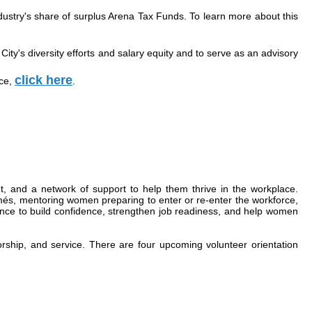
dustry's share of surplus Arena Tax Funds. To learn more about this
ty's diversity efforts and salary equity and to serve as an advisory
click here
ice,
.
 and a network of support to help them thrive in the workplace.
més, mentoring women preparing to enter or re-enter the workforce,
ence to build confidence, strengthen job readiness, and help women
rship, and service. There are four upcoming volunteer orientation