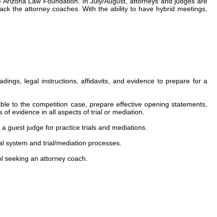
he Arizona Law Foundation. In July/August, attorneys and judges are
ack the attorney coaches. With the ability to have hybrid meetings,
ngs, legal instructions, affidavits, and evidence to prepare for a
le to the competition case, prepare effective opening statements,
f evidence in all aspects of trial or mediation.
a guest judge for practice trials and mediations.
cial system and trial/mediation processes.
ol seeking an attorney coach.