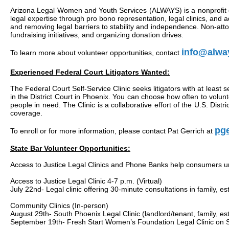
Arizona Legal Women and Youth Services (ALWAYS) is a nonprofit org
legal expertise through pro bono representation, legal clinics, and 
and removing legal barriers to stability and independence. Non-att
fundraising initiatives, and organizing donation drives.
info@alwa
To learn more about volunteer opportunities, contact
Experienced Federal Court Litigators Wanted:
The Federal Court Self-Service Clinic seeks litigators with at least s
in the District Court in Phoenix. You can choose how often to volunt
people in need. The Clinic is a collaborative effort of the U.S. Di
coverage.
pge
To enroll or for more information, please contact Pat Gerrich at
State Bar Volunteer Opportunities:
Access to Justice Legal Clinics and Phone Banks help consumers under
Access to Justice Legal Clinic 4-7 p.m. (Virtual)
July 22nd- Legal clinic offering 30-minute consultations in family, es
Community Clinics (In-person)
August 29th- South Phoenix Legal Clinic (landlord/tenant, family, e
September 19th- Fresh Start Women’s Foundation Legal Clinic on S